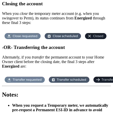
Closing the account
When you
close
the temporary meter account (e.g. when you
swingover to Perm), its status continues from
Energized
through
these final 3 steps:
-OR- Transferring the account
Alternately, if you
transfer
the permanent account to your Home
Owner client before the closing date, the final 3 steps after
Energized
are:
Notes:
When you request a Temporary meter, we automatically
pre-request a Permanent ESI-ID in advance to avoid