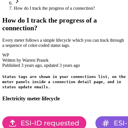
How do I track the progress of a connection?
How do I track the progress of a
connection?
Every meter follows a simple lifecycle which you can track through
a sequence of color-coded status tags.
WP
Written by
Warren Prasek
Published
3 years ago
, updated
3 years ago
Status tags are shown in your connections list, on the
meter panels inside a connection detail page, and in
status update emails.
Electricity meter lifecycle