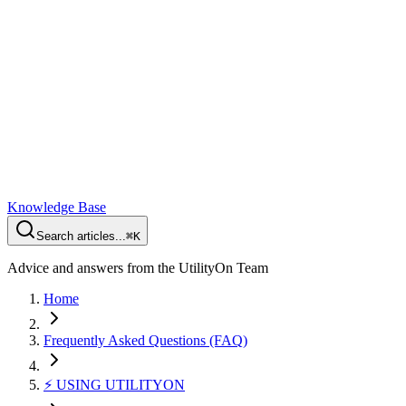
Knowledge Base
Search articles...
⌘K
Advice and answers from the UtilityOn Team
Home
Frequently Asked Questions (FAQ)
⚡️ USING UTILITYON