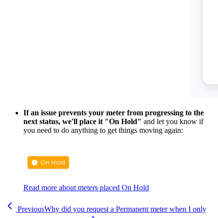
If an issue prevents your meter from progressing to the
next status, we'll place it "On Hold"
and let you know if
you need to do anything to get things moving again:
Read more about meters placed On Hold
Previous
Why did you request a Permanent meter when I only