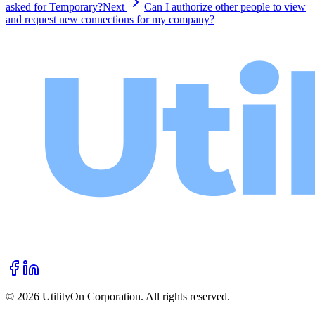
asked for Temporary?
Next
Can I authorize other people to view
and request new connections for my company?
©
2026
UtilityOn Corporation. All rights reserved.