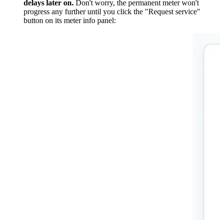
delays later on.
Don't worry, the permanent meter won't
progress any further until you click the "Request service"
button on its meter info panel: