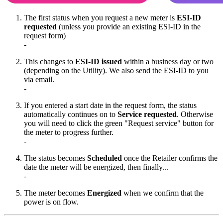
The first status when you request a new meter is
ESI-ID
requested
(unless you provide an existing ESI-ID in the
request form)
-
This changes to
ESI-ID issued
within a business day or two
(depending on the Utility). We also send the ESI-ID to you
via email.
-
If you entered a start date in the request form, the status
automatically continues on to
Service requested
. Otherwise
you will need to click the green "Request service" button for
the meter to progress further.
-
The status becomes
Scheduled
once the Retailer confirms the
date the meter will be energized, then finally...
-
The meter becomes
Energized
when we confirm that the
power is on flow.