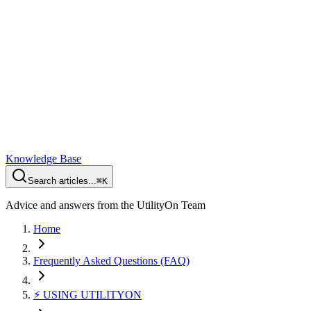
Knowledge Base
Search articles...
⌘K
Advice and answers from the UtilityOn Team
Home
Frequently Asked Questions (FAQ)
⚡️ USING UTILITYON