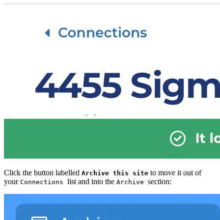
Click the button labelled
to move it out of
Archive this site
your
list and into the
section:
Connections
Archive