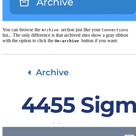
You can browse the
section just like your
Archive
Connections
list... The only difference is that archived sites show a gray ribbon
with the option to click the
button if you want:
Un-archive