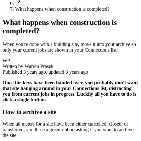
What happens when construction is completed?
What happens when construction is
completed?
When you're done with a building site, move it into your archive so
only your current jobs are shown in your Connections list.
WP
Written by
Warren Prasek
Published
3 years ago
, updated
3 years ago
Once the keys have been handed over, you probably don't want
that site hanging around in your Connections list, distracting
you from current jobs in progress. Luckily all you have to do is
click a single button.
How to archive a site
When all meters for a site have been either cancelled, closed, or
transferred, you'll see a green ribbon asking if you want to archive
the site: