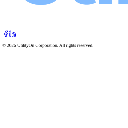
©
2026
UtilityOn Corporation. All rights reserved.