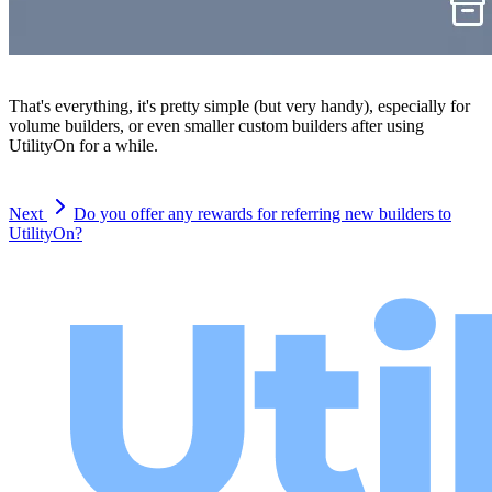
That's everything, it's pretty simple (but very handy), especially for
volume builders, or even smaller custom builders after using
UtilityOn for a while.
Next
Do you offer any rewards for referring new builders to
UtilityOn?