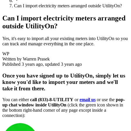
Can I import electricity meters arranged outside UtilityOn?
Can I import electricity meters arranged
outside UtilityOn?
Yes, it's easy to import all your existing meters into UtilityOn so you
can track and manage everything in the one place.
WP
Written by
Warren Prasek
Published
3 years ago
, updated
3 years ago
Once you have signed up to UtilityOn, simply let us
know you'd like to import your meters and we'll
take it from there.
You can either
call
(833)-8-UTILITY
or
email us
or use the
pop-
up chat window inside UtilityOn
(click the green icon shown in
the bottom right-hand corner of any page except inside a
connection):