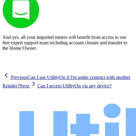
And yes, all your imported meters will benefit from access to our
free expert support team including account closure and transfer to
the Home Owner.
Previous
Can I use UtilityOn if I'm under contract with another
Retailer?
Next
Can I access UtilityOn via any device?