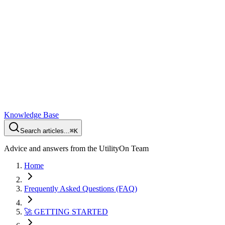
Knowledge Base
Search articles...
⌘K
Advice and answers from the UtilityOn Team
Home
Frequently Asked Questions (FAQ)
🚀 GETTING STARTED