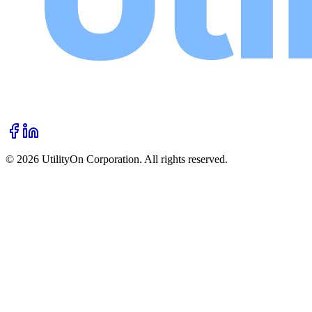
©
2026
UtilityOn Corporation. All rights reserved.