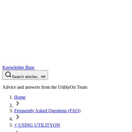
Knowledge Base
Search articles...
⌘K
Advice and answers from the UtilityOn Team
Home
Frequently Asked Questions (FAQ)
⚡️ USING UTILITYON