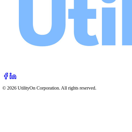
©
2026
UtilityOn Corporation. All rights reserved.