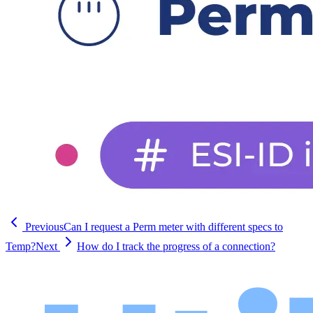
Previous
Can I request a Perm meter with different specs to
Temp?
Next
How do I track the progress of a connection?