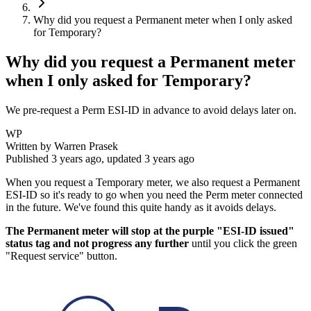
Why did you request a Permanent meter when I only asked
for Temporary?
Why did you request a Permanent meter
when I only asked for Temporary?
We pre-request a Perm ESI-ID in advance to avoid delays later on.
WP
Written by
Warren Prasek
Published
3 years ago
, updated
3 years ago
When you request a Temporary meter, we also request a Permanent
ESI-ID so it's ready to go when you need the Perm meter connected
in the future. We've found this quite handy as it avoids delays.
The Permanent meter will stop at the purple "ESI-ID issued"
status tag and not progress any further
until you click the green
"Request service" button.