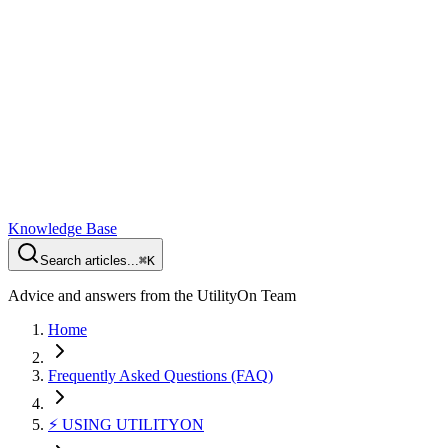
Knowledge Base
Search articles...
⌘K
Advice and answers from the UtilityOn Team
Home
Frequently Asked Questions (FAQ)
⚡️ USING UTILITYON