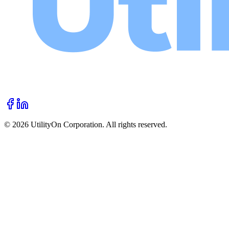
©
2026
UtilityOn Corporation. All rights reserved.