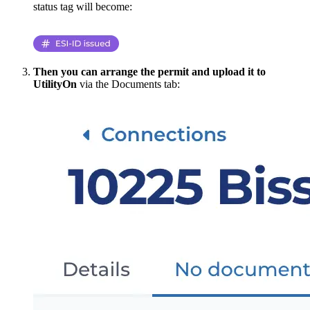
status tag will become:
Then you can arrange the permit and upload it to
UtilityOn
via the Documents tab: