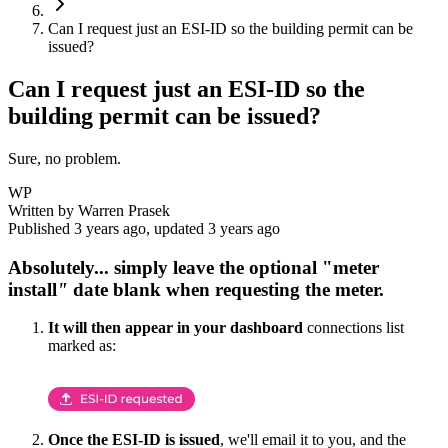
Can I request just an ESI-ID so the building permit can be
issued?
Can I request just an ESI-ID so the
building permit can be issued?
Sure, no problem.
WP
Written by
Warren Prasek
Published
3 years ago
, updated
3 years ago
Absolutely... simply
leave the optional "meter
install
"
date blank
when requesting the meter.
It will then appear in your dashboard
connections list
marked as:
Once the ESI-ID is issued
, we'll email it to you, and the