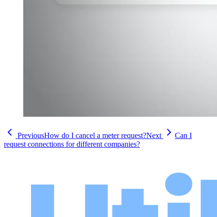
Previous
How do I cancel a meter request?
Next
Can I
request connections for different companies?