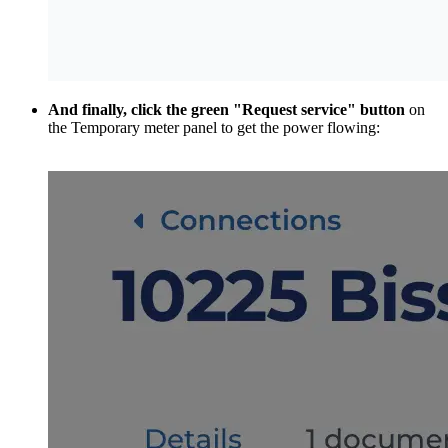
And finally, click the green "Request service" button
on
the Temporary meter panel to get the power flowing: