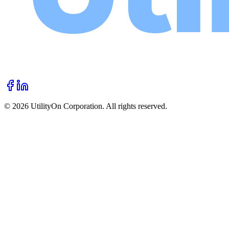
©
2026
UtilityOn Corporation. All rights reserved.