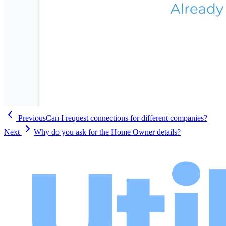
Previous
Can I request connections for different companies?
Next
Why do you ask for the Home Owner details?