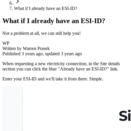
What if I already have an ESI-ID?
What if I already have an ESI-ID?
Not a problem at all, we can still help you!
WP
Written by
Warren Prasek
Published
3 years ago
, updated
3 years ago
When requesting a new electricity connection, in the Site details
section you can click the blue "Already have an ESI-ID?" link.
Enter your ESI-ID and we'll take it from there. Simple.