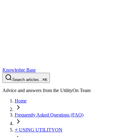
Knowledge Base
Search articles...
⌘K
Advice and answers from the UtilityOn Team
Home
Frequently Asked Questions (FAQ)
⚡️ USING UTILITYON