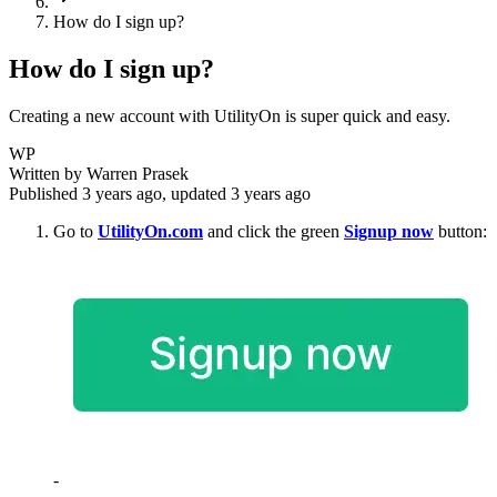
How do I sign up?
How do I sign up?
Creating a new account with UtilityOn is super quick and easy.
WP
Written by
Warren Prasek
Published
3 years ago
, updated
3 years ago
Go to
UtilityOn.com
and click the green
Signup now
button:
-