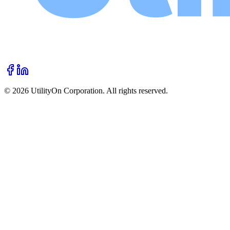
©
2026
UtilityOn Corporation. All rights reserved.