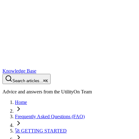
Knowledge Base
Search articles...
⌘K
Advice and answers from the UtilityOn Team
Home
Frequently Asked Questions (FAQ)
🚀 GETTING STARTED