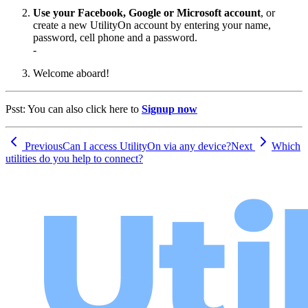
Use your Facebook, Google or Microsoft account
, or
create a new UtilityOn account by entering your name,
password, cell phone and a password.
-
Welcome aboard!
Psst: You can also click here to
Signup now
Previous
Can I access UtilityOn via any device?
Next
Which
utilities do you help to connect?