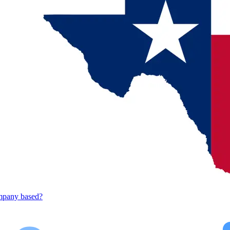
mpany based?