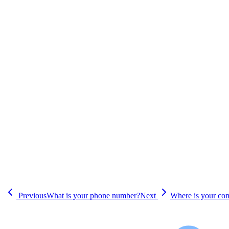
Previous
What is your phone number?
Next
Where is your co