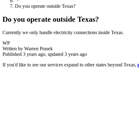
Do you operate outside Texas?
Do you operate outside Texas?
Currently we only handle electricity connections inside Texas.
WP
Written by
Warren Prasek
Published
3 years ago
, updated
3 years ago
If you'd like to see our services expand to other states beyond Texas,