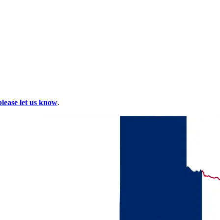
please let us know
.