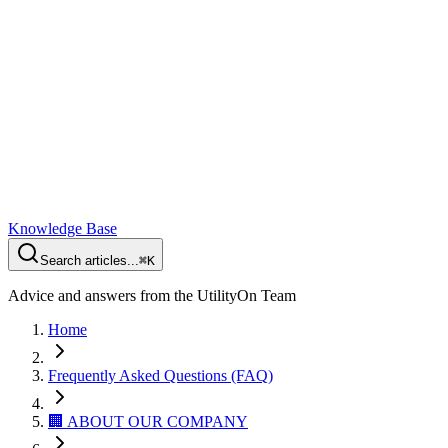
Knowledge Base
Search articles...
⌘K
Advice and answers from the UtilityOn Team
Home
Frequently Asked Questions (FAQ)
🏢 ABOUT OUR COMPANY