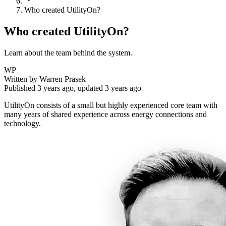
Who created UtilityOn?
Who created UtilityOn?
Learn about the team behind the system.
WP
Written by
Warren Prasek
Published
3 years ago
, updated
3 years ago
UtilityOn consists of a small but highly experienced core team with
many years of shared experience across energy connections and
technology.