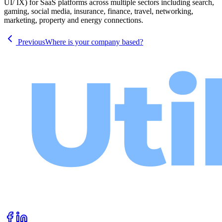
UI/ IX) for SaaS platforms across multiple sectors including search,
gaming, social media, insurance, finance, travel, networking,
marketing, property and energy connections.
Previous
Where is your company based?