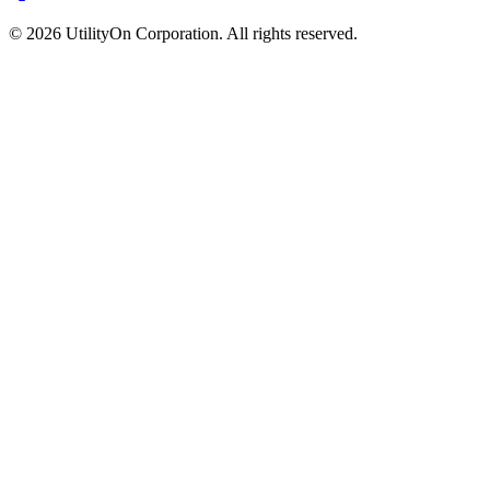
©
2026
UtilityOn Corporation. All rights reserved.