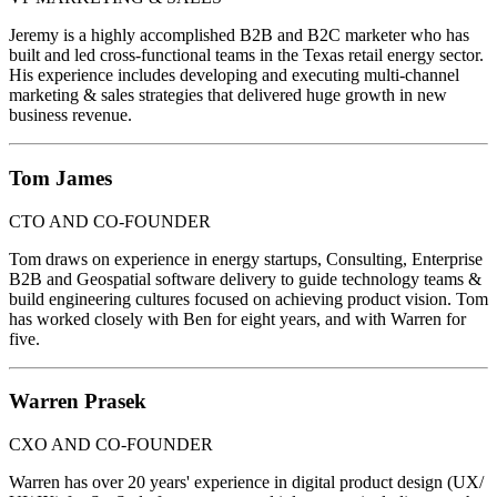
Jeremy is a highly accomplished B2B and B2C marketer who has
built and led cross-functional teams in the Texas retail energy sector.
His experience includes developing and executing multi-channel
marketing & sales strategies that delivered huge growth in new
business revenue.
Tom James
CTO AND CO-FOUNDER
Tom draws on experience in energy startups, Consulting, Enterprise
B2B and Geospatial software delivery to guide technology teams &
build engineering cultures focused on achieving product vision. Tom
has worked closely with Ben for eight years, and with Warren for
five.
Warren Prasek
CXO AND CO-FOUNDER
Warren has over 20 years' experience in digital product design (UX/