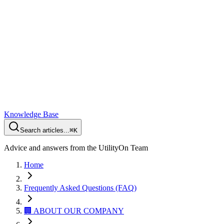
Knowledge Base
Search articles...
⌘K
Advice and answers from the UtilityOn Team
Home
Frequently Asked Questions (FAQ)
🏢 ABOUT OUR COMPANY