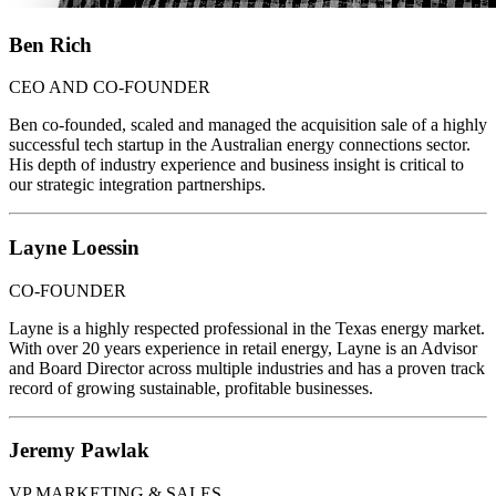
Ben Rich
CEO AND CO-FOUNDER
Ben co-founded, scaled and managed the acquisition sale of a highly
successful tech startup in the Australian energy connections sector.
His depth of industry experience and business insight is critical to
our strategic integration partnerships.
Layne Loessin
CO-FOUNDER
Layne is a highly respected professional in the Texas energy market.
With over 20 years experience in retail energy, Layne is an Advisor
and Board Director across multiple industries and has a proven track
record of growing sustainable, profitable businesses.
Jeremy Pawlak
VP MARKETING & SALES