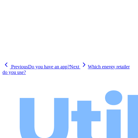
Previous
Do you have an app?
Next
Which energy retailer
do you use?