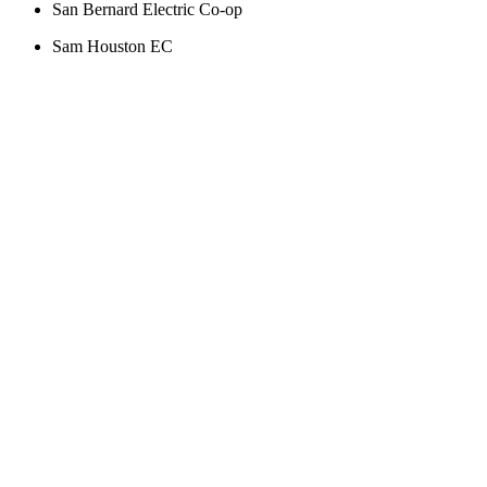
San Bernard Electric Co-op
Sam Houston EC