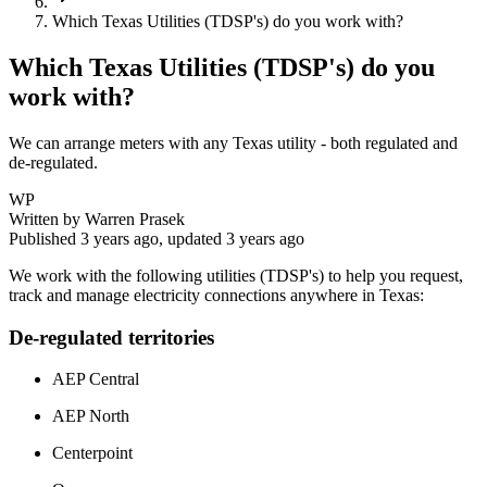
Which Texas Utilities (TDSP's) do you work with?
Which Texas Utilities (TDSP's) do you
work with?
We can arrange meters with any Texas utility - both regulated and
de-regulated.
WP
Written by
Warren Prasek
Published
3 years ago
, updated
3 years ago
We work with the following utilities (TDSP's) to help you request,
track and manage electricity connections anywhere in Texas:
De-regulated territories
AEP Central
AEP North
Centerpoint