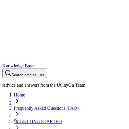
Knowledge Base
Search articles...
⌘K
Advice and answers from the UtilityOn Team
Home
Frequently Asked Questions (FAQ)
🚀 GETTING STARTED