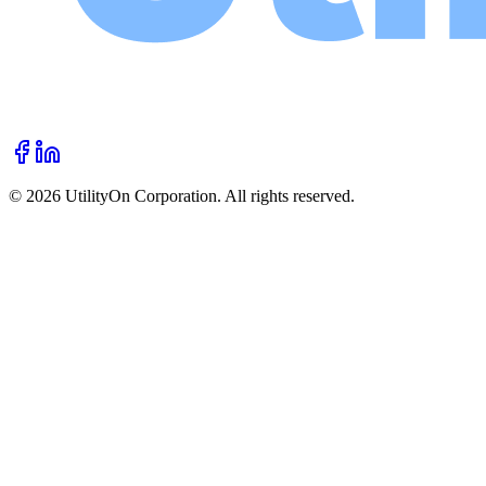
©
2026
UtilityOn Corporation. All rights reserved.