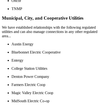
Oncor
TNMP
Municipal, City, and Cooperative Utilities
We have established relationships with the following regulated
utilities and can also manage connections in any other regulated
area...
Austin Energy
Bluebonnet Electric Cooperative
Entergy
College Station Utilities
Denton Power Company
Farmers Electric Coop
Magic Valley Electric Coop
MidSouth Electric Co-op